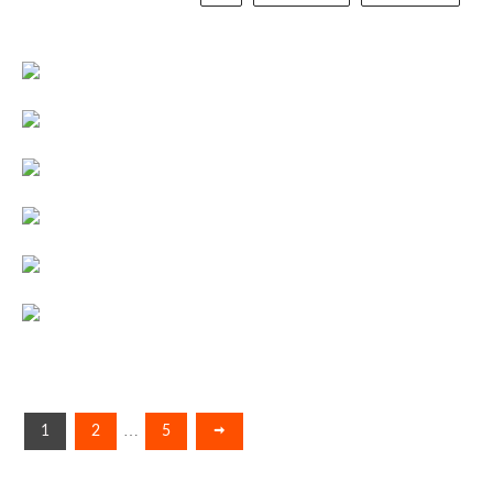
…
1
2
5