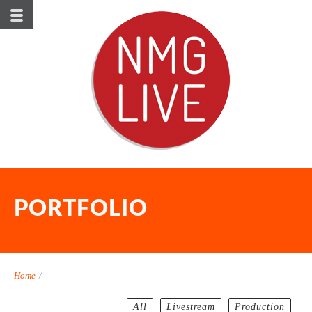
PORTFOLIO
Home
/
All
Livestream
Production